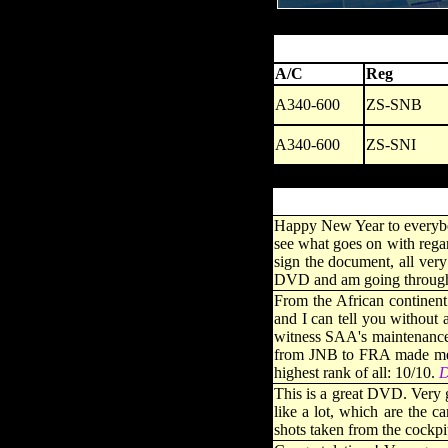
A/C
Reg
A340-600
ZS-SNB
A340-600
ZS-SNI
Happy New Year to everybody 
see what goes on with regar
sign the document, all very
DVD and am going through t
From the African continent
and I can tell you without
witness SAA's maintenance d
from JNB to FRA made me fe
highest rank of all: 10/10.
D
This is a great DVD. Very 
like a lot, which are the 
shots taken from the cockp