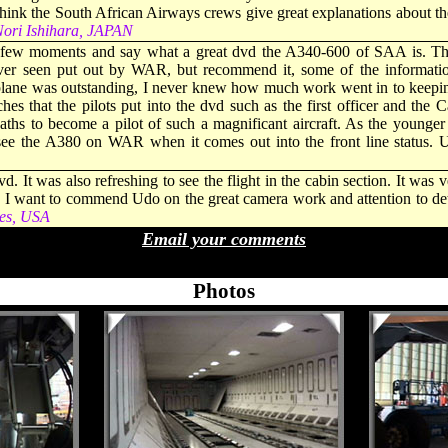
ink the South African Airways crews give great explanations about the
ori Ishihara, JAPAN
a few moments and say what a great dvd the A340-600 of SAA is. The
ever seen put out by WAR, but recommend it, some of the informati
plane was outstanding, I never knew how much work went in to keeping 
ches that the pilots put into the dvd such as the first officer and the
ths to become a pilot of such a magnificant aircraft. As the younger o
see the A380 on WAR when it comes out into the front line status. 
vd. It was also refreshing to see the flight in the cabin section. It wa
ht. I want to commend Udo on the great camera work and attention to det
es, USA
Email your comments
- - - - -
Photos