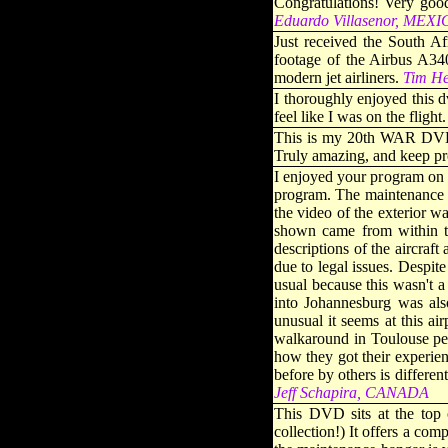
Congratulations! Very good
Eduardo Villasenor, MEX
Just received the South A
footage of the Airbus A340
modern jet airliners
.
Tim H
I thoroughly enjoyed this d
feel like I was on the flight.
This is my 20th WAR DVD a
Truly amazing, and keep pr
I enjoyed your program on 
program. The maintenance to
the video of the exterior w
shown came from within the
descriptions of the aircraft
due to legal issues. Despite
usual because this wasn't a
into Johannesburg was als
unusual it seems at this ai
walkaround in Toulouse perf
how they got their experie
before by others is differe
Jeff Schapira, CANADA
This DVD sits at the top
collection!) It offers a com