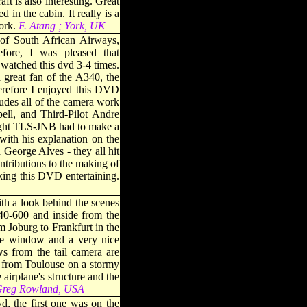
ft is also interesting. Great
 in the cabin. It really is a
ork
.
F. Atang ; York, UK
of South African Airways,
re, I was pleased that
atched this dvd 3-4 times.
 great fan of the A340, the
erefore I enjoyed this DVD
ludes all of the camera work
ell, and Third-Pilot Andre
flight TLS-JNB had to make a
with his explanation on the
George Alves - they all hit
ontributions to the making of
ing this DVD entertaining
.
th a look behind the scenes
40-600 and inside from the
m Joburg to Frankfurt in the
 the window and a very nice
s from the tail camera are
e from Toulouse on a stormy
airplane's structure and the
reg Rowland, USA
d, the first one was on the