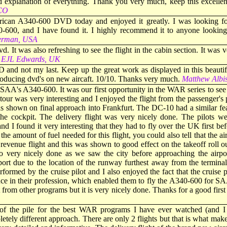
 explanation of everything. Thank you very much, keep this excelle
ICO
frican A340-600 DVD today and enjoyed it greatly. I was looking f
-600, and I have found it. I highly recommend it to anyone looking 
erman, USA
vd. It was also refreshing to see the flight in the cabin section. It wa
EJL Edwards, UK
nd not my last. Keep up the great work as displayed in this beautif
oducing dvd's on new aircaft. 10/10. Thanks very much.
Matthew Alb
SAA's A340-600. It was our first opportunity in the WAR series to see 
ur was very interesting and I enjoyed the flight from the passenger's
as shown on final approach into Frankfurt. The DC-10 had a similar fea
 cockpit. The delivery flight was very nicely done. The pilots wer
 and I found it very interesting that they had to fly over the UK first 
 the amount of fuel needed for this flight, you could also tell that the a
 revenue flight and this was shown to good effect on the takeoff roll 
o very nicely done as we saw the city before approaching the airpor
rport due to the location of the runway furthest away from the termina
ormed by the cruise pilot and I also enjoyed the fact that the cruise p
nce in their profession, which enabled them to fly the A340-600 for S
nt from other programs but it is very nicely done. Thanks for a good fi
 of the pile for the best WAR programs I have ever watched (and I
pletely different approach. There are only 2 flights but that is what make