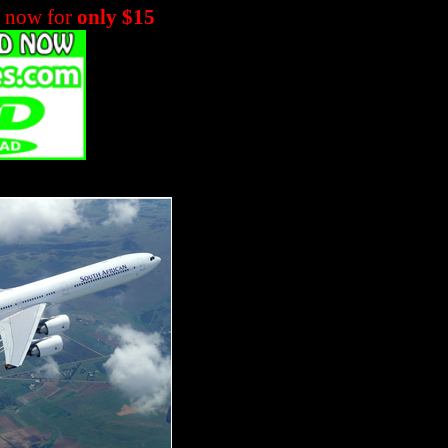
m now for
only $15