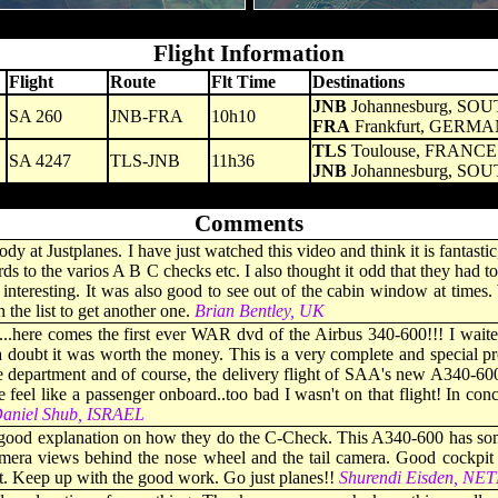
- - - - -
Flight Information
Flight
Route
Flt Time
Destinations
JNB
Johannesburg, SO
SA 260
JNB-FRA
10h10
FRA
Frankfurt, GERM
TLS
Toulouse, FRANCE
SA 4247
TLS-JNB
11h36
JNB
Johannesburg, SO
- - - - -
Comments
at Justplanes. I have just watched this video and think it is fantastic, 
ds to the varios A B C checks etc. I also thought it odd that they had to
 interesting. It was also good to see out of the cabin window at times.
he list to get another one.
Brian Bentley, UK
...here comes the first ever WAR dvd of the Airbus 340-600!!! I waite
 a doubt it was worth the money. This is a very complete and special 
epartment and of course, the delivery flight of SAA's new A340-600. I
el like a passenger onboard..too bad I wasn't on that flight! In concl
aniel Shub, ISRAEL
good explanation on how they do the C-Check. This A340-600 has somet
camera views behind the nose wheel and the tail camera. Good cockpi
it. Keep up with the good work. Go just planes!!
Shurendi Eisden, N