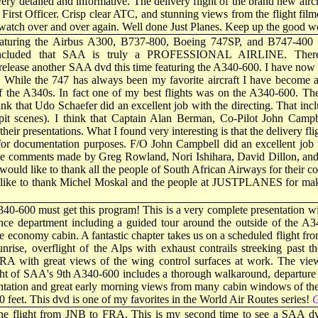
ry detailed and informative. The delivery flight of the brand new aircra
irst Officer. Crisp clear ATC, and stunning views from the flight filmed
l watch over and over again. Well done Just Planes. Keep up the good w
eaturing the Airbus A300, B737-800, Boeing 747SP, and B747-400 
ncluded that SAA is truly a PROFESSIONAL AIRLINE. Therefo
ease another SAA dvd this time featuring the A340-600. I have now w
While the 747 has always been my favorite aircraft I have become a
f the A340s. In fact one of my best flights was on the A340-600. Th
ink that Udo Schaefer did an excellent job with the directing. That inc
pit scenes). I think that Captain Alan Berman, Co-Pilot John Campb
 their presentations. What I found very interesting is that the delivery 
 for documentation purposes. F/O John Campbell did an excellent job 
the comments made by Greg Rowland, Nori Ishihara, David Dillon, and 
I would like to thank all the people of South African Airways for their c
 like to thank Michel Moskal and the people at JUSTPLANES for mak
340-600 must get this program! This is a very complete presentation wi
ce department including a guided tour around the outside of the A3
the economy cabin. A fantastic chapter takes us on a scheduled flight fro
unrise, overflight of the Alps with exhaust contrails streeking past
RA with great views of the wing control surfaces at work. The view
light of SAA's 9th A340-600 includes a thorough walkaround, departur
ntation and great early morning views from many cabin windows of the 
 feet. This dvd is one of my favorites in the World Air Routes series!
G
 the flight from JNB to FRA. This is my second time to see a SAA dv