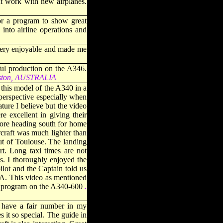
nt work with new airplanes.
or a program to show great
into airline operations and
s very enjoyable and made me
ul production on the A346.
iston, AUSTRALIA
this model of the A340 in a
 perspective especially when
ture I believe but the video
e excellent in giving their
before heading south for home
ircraft was much lighter than
out of Toulouse. The landing
t. Long taxi times are not
ls. I thoroughly enjoyed the
ilot and the Captain told us
AA. This video as mentioned
rst program on the A340-60
0
.
 have a fair number in my
s it so special. The guide in