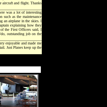
 aircraft and flight. Thanks
re was a lot of interesting
on such as the maintenance
an airplane in the skies. I
 Captain explaining how they
f the First Officers said, I
Udo, outstanding job on the
s very enjoyable and made me
ail. Just Planes keep up the