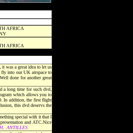
UTH AFRICA
ANY
UTH AFRICA
it was a great idea to let us
 fly into our UK airspace to
 Well done for another great
d a long time for such dvd,
program which allows you to
n addition, the first flight
usion, this dvd deservs the
hing special with it that I
t presentation and ATC.Nice
ETH. ANTILLES