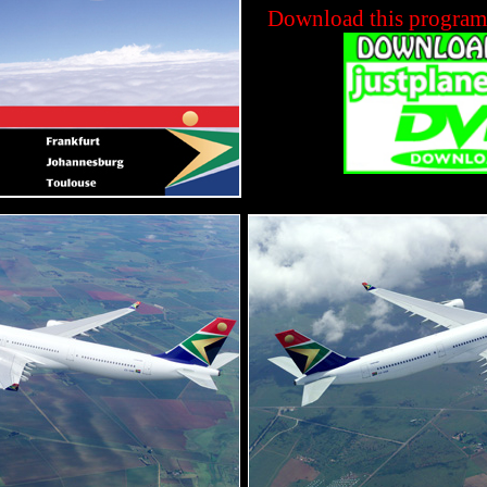
Download this progra