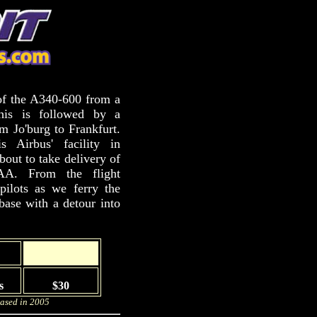
of the A340-600 from a
This is followed by a
om Jo'burg to Frankfurt.
 Airbus' facility in
out to take delivery of
AA. From the flight
pilots as we ferry the
base with a detour into
s
$30
eased in 2005