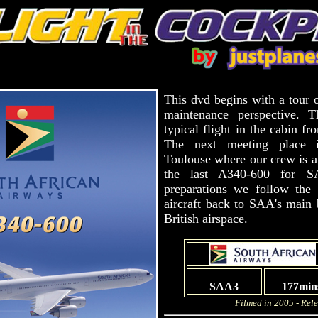
This dvd begins with a tour 
maintenance perspective. 
typical flight in the cabin fr
The next meeting place is
Toulouse where our crew is ab
the last A340-600 for S
preparations we follow the 
aircraft back to SAA's main 
British airspace.
SAA3
177min
Filmed in 2005 - Rel