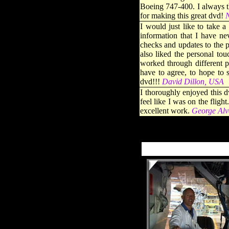
Boeing 747-400. I always th
for making this great dvd!
N
I would just like to take 
information that I have n
checks and updates to the 
also liked the personal tou
worked through different pa
have to agree, to hope to 
dvd!!!
David Dillon, USA
I thoroughly enjoyed this d
feel like I was on the flig
excellent work
.
George Alv