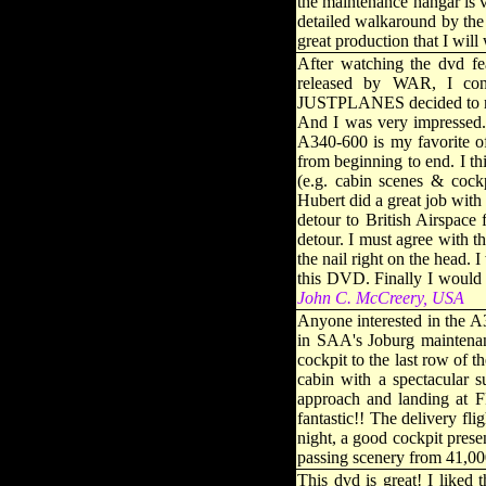
the maintenance hangar is ve
detailed walkaround by the F
great production that I wil
After watching the dvd f
released by WAR, I co
JUSTPLANES decided to rel
And I was very impressed. 
A340-600 is my favorite o
from beginning to end. I th
(e.g. cabin scenes & cock
Hubert did a great job with
detour to British Airspace
detour. I must agree with 
the nail right on the head. 
this DVD. Finally I would
John C. McCreery, USA
Anyone interested in the A
in SAA's Joburg maintenan
cockpit to the last row of 
cabin with a spectacular s
approach and landing at F
fantastic!! The delivery f
night, a good cockpit prese
passing scenery from 41,000
This dvd is great! I liked