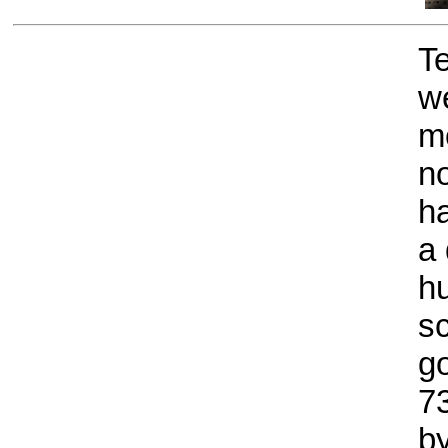
T
we
m
no
ha
a 
h
sc
g
7
by