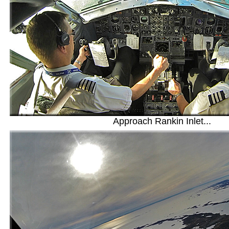
Approach Rankin Inlet...