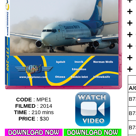
+
+
+
+
+
+
A/
B7
CODE
: MPE1
FILMED
: 2014
TIME
: 210 mins
B7
PRICE
: $30
B7