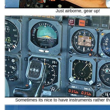
Just airborne, gear up!
Sometimes its nice to have instruments rather t