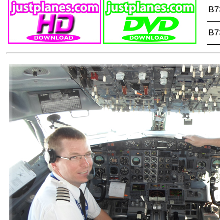
B7
B7