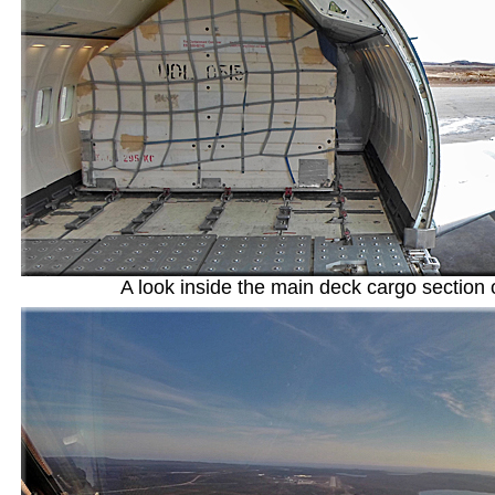
A look inside the main deck cargo section 