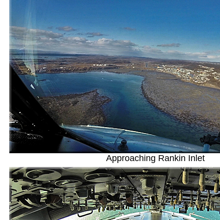
Approaching Rankin Inlet