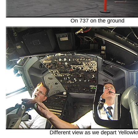
On 737 on the ground
Different view as we depart Yellowk