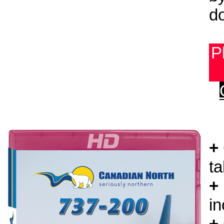
do
P
+
ta
+
in
+