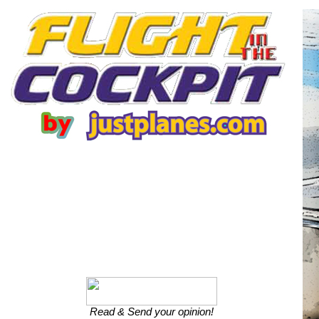
Read & Send your opinion!