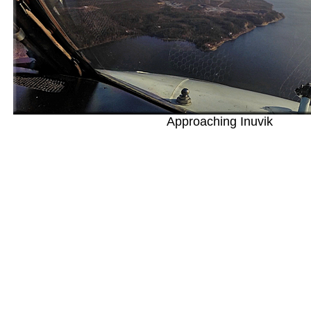
Approaching Inuvik