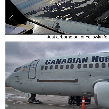
Just airborne out of Yellowknife