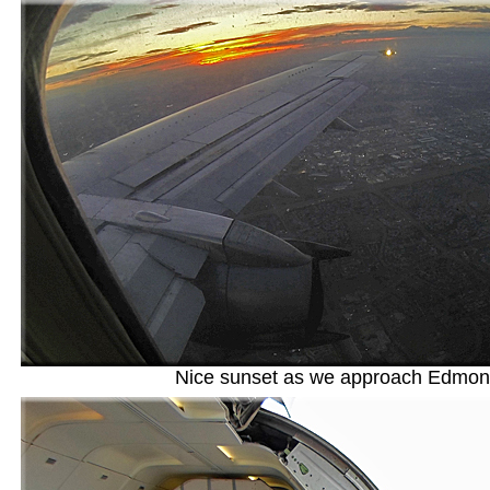
Nice sunset as we approach Edmon