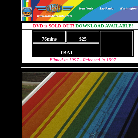
DVD is SOLD OUT!
DOWNLOAD AVAILABLE!
76mins
$25
TBA1
Filmed in 1997 - Released in 1997