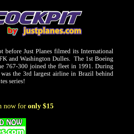
 before Just Planes filmed its International
 JFK and Washington Dulles. The 1st Boeing
he 767-300 joined the fleet in 1991. During
l was the 3rd largest airline in Brazil behind
es series!
m now for
only $15