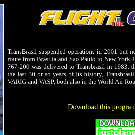
TransBrasil suspended operations in 2001 but not
route from Brasilia and Sao Paulo to New York
767-200 was delivered to Transbrasil in 1983, t
the last 30 or so years of its history, Transbrasi
VARIG and VASP, both also in the World Air Rout
Download this progra